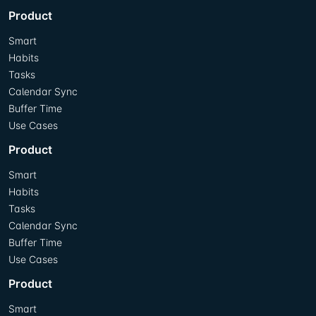
Product
Smart
Habits
Tasks
Calendar Sync
Buffer Time
Use Cases
Product
Smart
Habits
Tasks
Calendar Sync
Buffer Time
Use Cases
Product
Smart