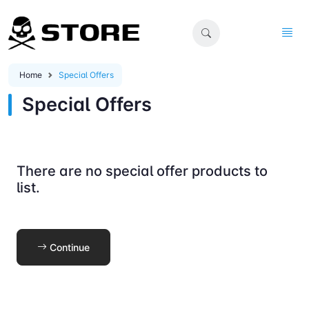
Home
Special Offers
Special Offers
There are no special offer products to
list.
Continue